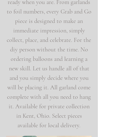
ready when you are. From garlands
to foil numbers, every Grab and Go
piece is designed to make an
immediate impression, simply
collect, place, and celebrate. For the
diy person without the time. No
ordering balloons and learning a
new skill. Let us handle all of that
and you simply decide where you
will be placing it. All garland come
complete with all you need to hang
it. Available for private collection
in Kent, Ohio. Select pieces
available for local delivery.