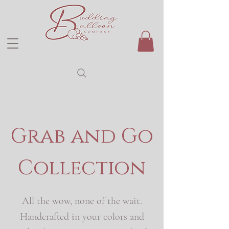
Grab and Go
Collection
All the wow, none of the wait.
Handcrafted in your colors and