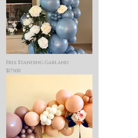
Free Standing Garland
Price
$175.00