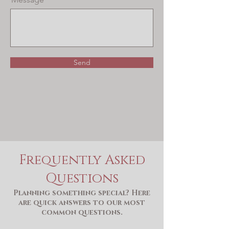
Send
Frequently Asked
Questions
Planning something special? Here
are quick answers to our most
common questions.