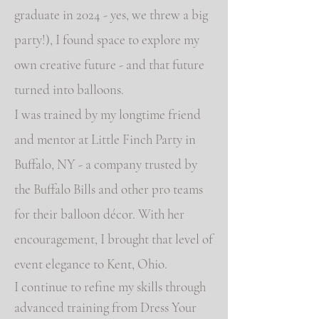
graduate in 2024 - yes, we threw a big
party!), I found space to explore my
own creative future - and that future
turned into balloons.
I was trained by my longtime friend
and mentor at Little Finch Party in
Buffalo, NY - a company trusted by
the Buffalo Bills and other pro teams
for their balloon décor. With her
encouragement, I brought that level of
event elegance to Kent, Ohio.
I continue to refine my skills through
advanced training from Dress Your