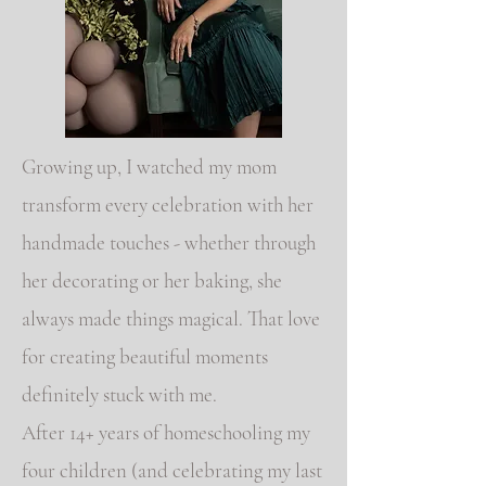
Growing up, I watched my mom
transform every celebration with her
handmade touches - whether through
her decorating or her baking, she
always made things magical. That love
for creating beautiful moments
definitely stuck with me.
After 14+ years of homeschooling my
four children (and celebrating my last