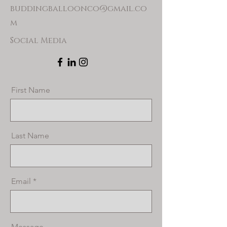
buddingballoonco@gmail.co
m
Social Media
First Name
Last Name
Email
Message