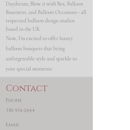
Daydream, Blow it with Bex, Balloon
Basement, and Balloon Occasions - all
respected balloon design studios
based in the UK.
Now, I’m excited to offer luxury
balloon bouquets that bring
unforgettable style and sparkle to
your special moments.
Contact
Phone
330-554-2444
Email