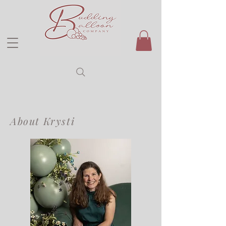
About Krysti