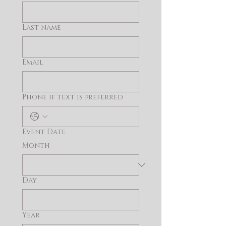
Last name
Email
Phone if text is preferred
Event Date
Month
Day
Year