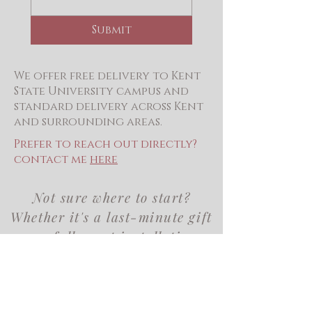
Submit
We offer free delivery to Kent
State University campus and
standard delivery across Kent
and surrounding areas.
Prefer to reach out directly?
contact me
here
Not sure where to start?
Whether it's a last-minute gift
or a full event installation,
we'd love to help you find
exactly what you need.