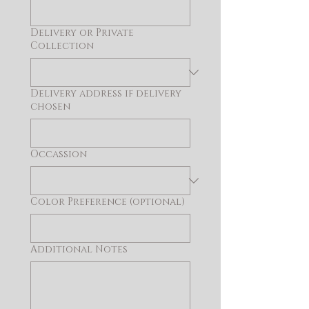
Delivery or Private
Collection
Delivery address if delivery
chosen
Occassion
Color Preference (optional)
Additional Notes