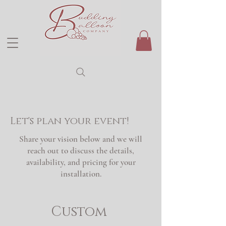
Let's plan your event!
Share your vision below and we will
reach out to discuss the details,
availability, and pricing for your
installation.
Custom 