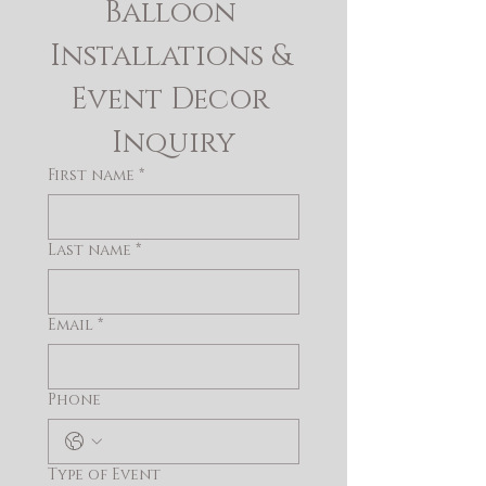
Balloon 
Installations & 
Event Decor 
Inquiry
First name
*
Last name
*
Email
*
Phone
Type of Event