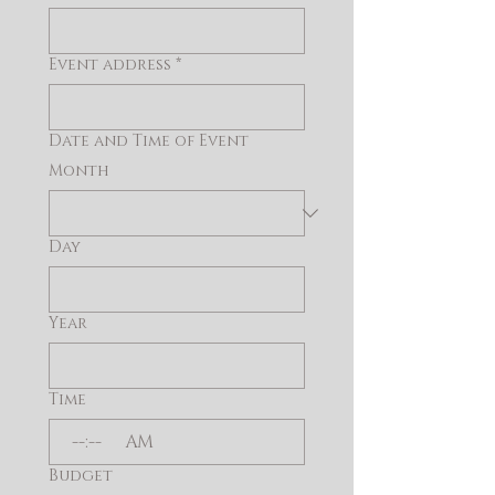
Event address
*
Date and Time of Event
Month
Day
Year
Time
:
AM
Budget