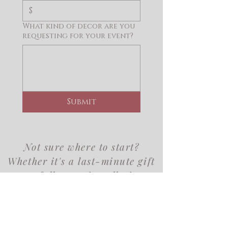
$
What kind of decor are you
requesting for your event?
Submit
Not sure where to start?
Whether it's a last-minute gift
or a full event installation,
we'd love to help you find
exactly what you need.