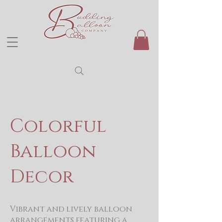
Colorful
Balloon
Decor
Vibrant and lively balloon
arrangements featuring a