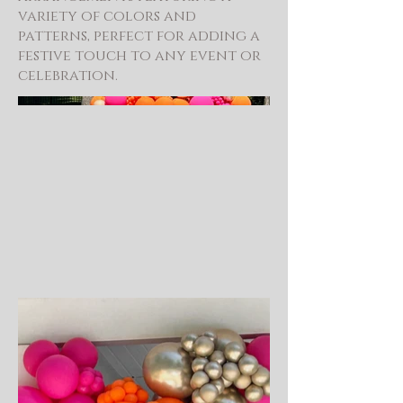
variety of colors and
patterns, perfect for adding a
festive touch to any event or
celebration.