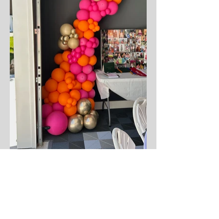
Not sure where to start?
Whether it's a last-minute gift