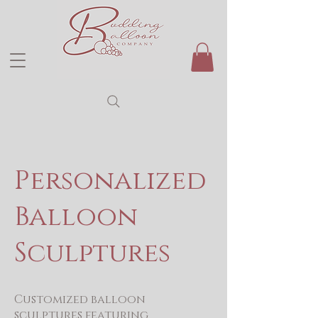
Personalized
Balloon
Sculptures
Customized balloon
sculptures featuring