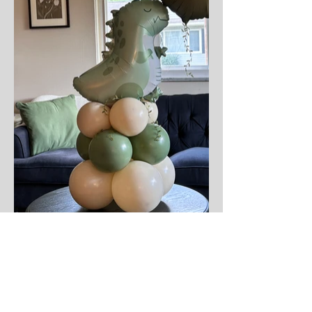
Not sure where to start?
Whether it's a last-minute gift