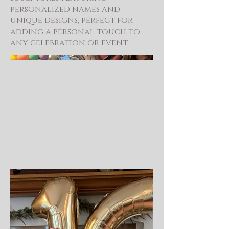
personalized names and
unique designs, perfect for
adding a personal touch to
any celebration or event.