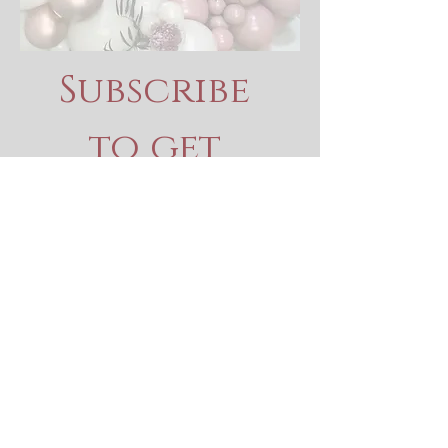
Subscribe 
to get 
exclusive 
updates
Email
*
Join Our Mailing List
I want to subscribe to your 
mailing list.