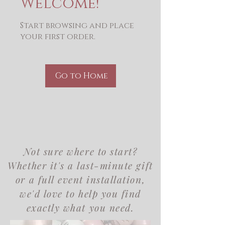
Welcome!
Start browsing and place
your first order.
Go to Home
Not sure where to start?
Whether it's a last-minute gift
or a full event installation,
we'd love to help you find
exactly what you need.