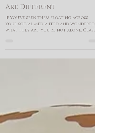
What Is a Glass Bubble
Balloon - And Why Ours
Are Different
If you've seen them floating across
your social media feed and wondered
what they are, you're not alone. Glass
bubble balloons have been beloved in
the UK for years, and they're finally
having their moment here - and for
good reason. At Budding Balloon Co.
we work with two distinct balloon
styles that fall under the glass bubble
umbrella, and the difference matters.
The first is the bobo balloon - a large,
clear spherical balloon with a
beautiful glass-like finish that catche