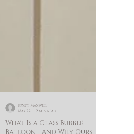
Krysti Maxwell
May 22
2 min read