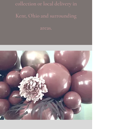
collection or local delivery in
Kent, Ohio and surrounding
areas.