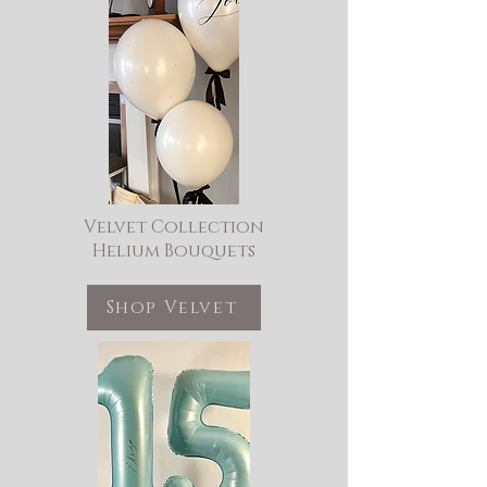
Velvet Collection
Helium Bouquets
Shop Velvet