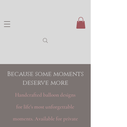
Because some moments
deserve more
Handcrafted balloon designs
for life's most unforgettable
moments. Available for private