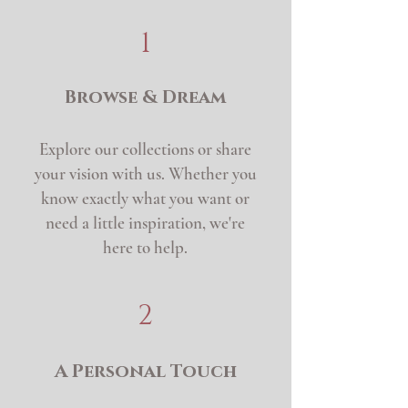
1
Browse & Dream
Explore our collections or share
your vision with us. Whether you
know exactly what you want or
need a little inspiration, we're
here to help.
2
A Personal Touch