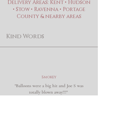
Delivery Areas: Kent • Hudson
• Stow • Ravenna • Portage
County & nearby areas
Kind Words
Smokey
"Balloons were a big hit and Joe S was
totally blown away!!!"
Ann