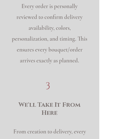
Every order is personally
reviewed to confirm delivery
availability, colors,
personalization, and timing. This
ensures every bouquet/order
arrives exactly as planned.
3
We'll Take It From
Here
From creation to delivery, every