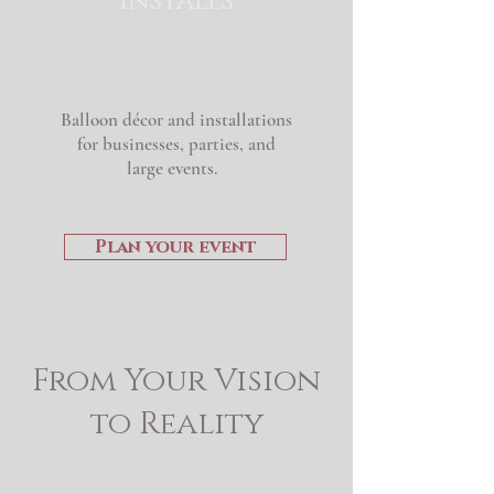
Installs
Balloon
décor and installations
for businesses, parties, and
large events.
Plan your event
From Your Vision
to Reality