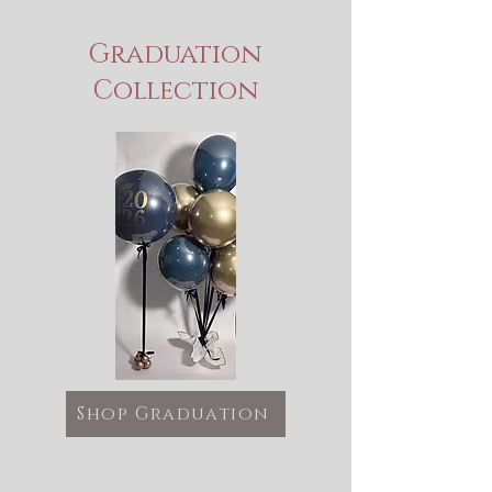
Graduation
Collection
Shop Graduation