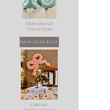
Grab and Go
Collection
Shop Grab & Go
Custom