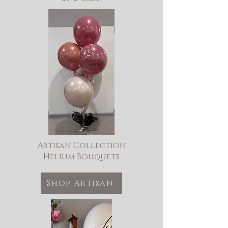
Artisan Collection
Helium Bouquets
Shop Artisan