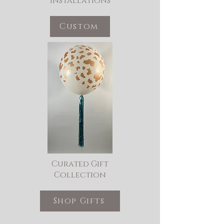
Installations
Custom
Curated Gift
Collection
Shop Gifts