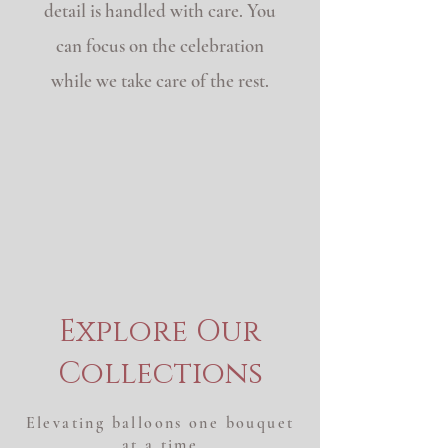
detail is handled with care. You
can focus on the celebration
while we take care of the rest.
See something you love?
Ready-made styles are
available same week.
Have a specific vision? Allow
2–3 weeks for custom color
orders.
Explore Our
Collections
Elevating balloons one bouquet
at a time