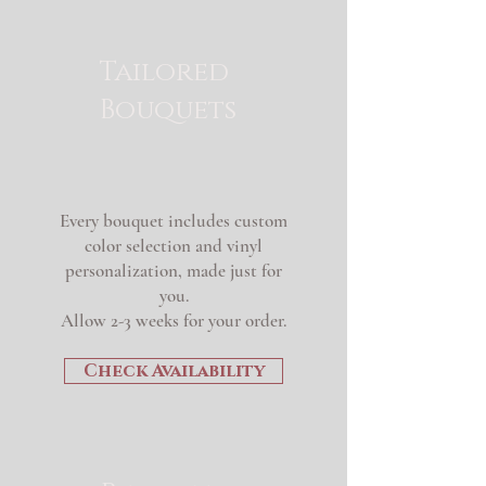
Tailored
Bouquets
Every bouquet includes custom
color selection and vinyl
personalization, made just for
you.
Allow 2-3 weeks for your order.
Check Availability