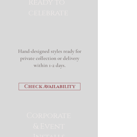
Ready to
celebrate
Hand-designed styles ready for
private collection or delivery
within 1-2 days.
Check Availability
Corporate
& Event